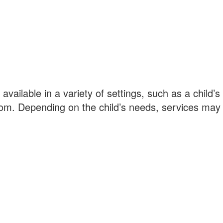
available in a variety of settings, such as a child
om. Depending on the child’s needs, services may i