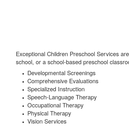
Exceptional Children Preschool Services are 
school, or a school-based preschool classro
Developmental Screenings
Comprehensive Evaluations
Specialized Instruction
Speech-Language Therapy
Occupational Therapy
Physical Therapy
Vision Services