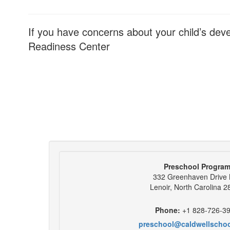
If you have concerns about your child’s dev
Readiness Center
Preschool Progra
332 Greenhaven Drive
Lenoir, North Carolina 
Phone:
+1 828-726-3
preschool@caldwellscho