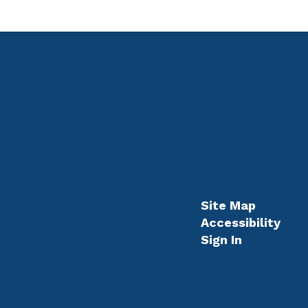
Site Map
Accessibility
Sign In