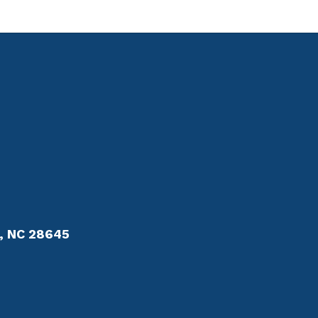
r, NC 28645