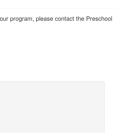
t our program, please contact the Preschool