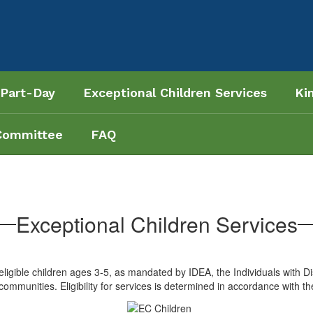
 Part-Day
Exceptional Children Services
Ki
Committee
FAQ
Exceptional Children Services
igible children ages 3-5, as mandated by IDEA, the Individuals with Dis
ommunities. Eligibility for services is determined in accordance with th