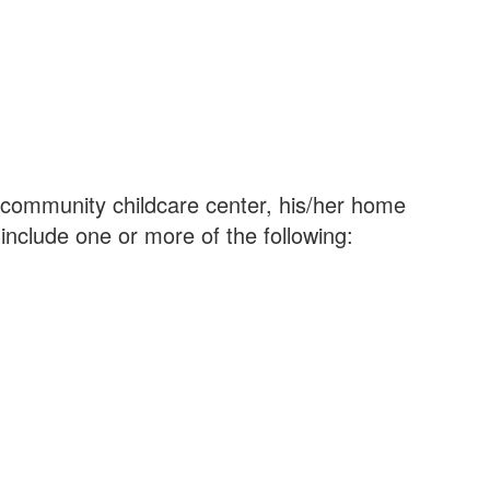
’s community childcare center, his/her home
nclude one or more of the following: