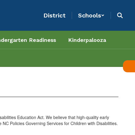
District
Schools
ndergarten Readiness
Kinderpalooza
abilities Education Act. We believe that high-quality early
e NC Policies Governing Services for Children with Disabilities.