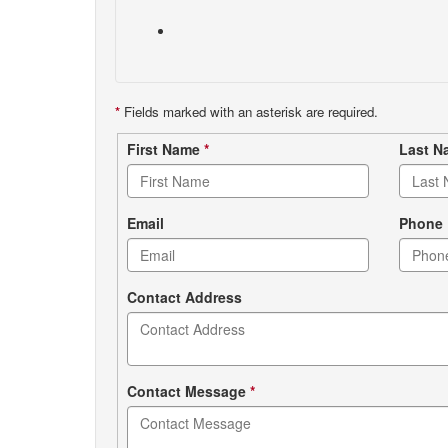
*
Fields marked with an asterisk are required.
Contact
First Name
*
Last 
form
Email
Phone
Contact Address
Contact Message
*