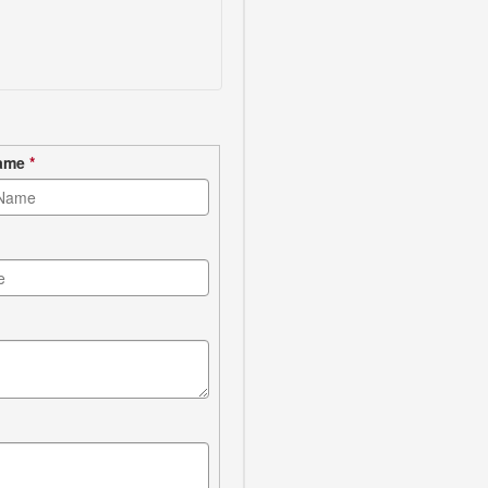
Name
*