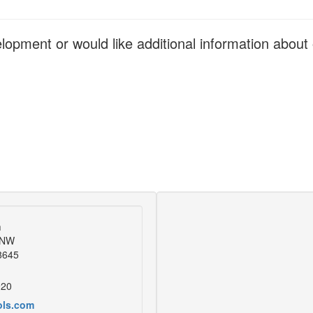
elopment or would like additional information abou
m
 NW
28645
920
ols.com