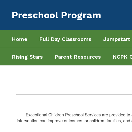
Skip
to
Preschool Program
main
content
Home
Full Day Classrooms
Jumpstart
Rising Stars
Parent Resources
NCPK 
Exceptional
Children
Services
Exceptional Children Preschool Services are provided to el
intervention can improve outcomes for children, families, and c