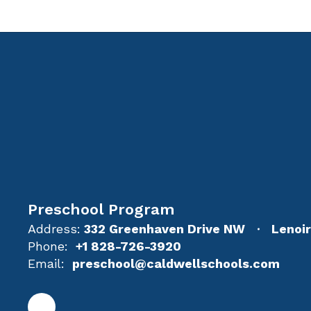
Preschool Program
Address:
332 Greenhaven Drive NW
Lenoi
Phone:
+1 828-726-3920
Email:
preschool@caldwellschools.com