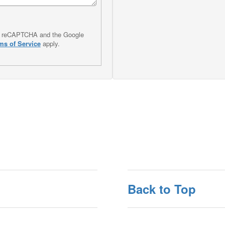
 by reCAPTCHA and the Google
ms of Service
apply.
Back to Top