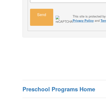
Send
This site is protected
Privacy Policy
and
Ter
Preschool Programs Home